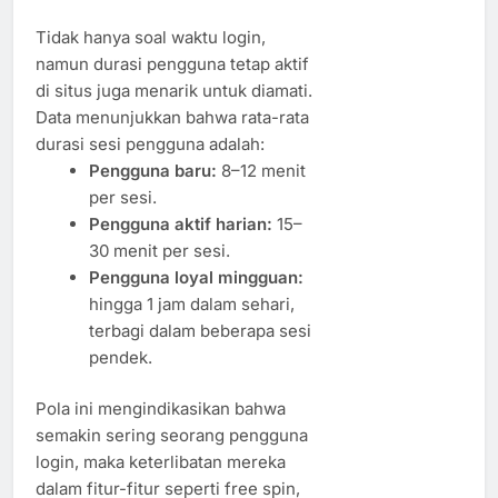
Tidak hanya soal waktu login,
namun durasi pengguna tetap aktif
di situs juga menarik untuk diamati.
Data menunjukkan bahwa rata-rata
durasi sesi pengguna adalah:
Pengguna baru:
8–12 menit
per sesi.
Pengguna aktif harian:
15–
30 menit per sesi.
Pengguna loyal mingguan:
hingga 1 jam dalam sehari,
terbagi dalam beberapa sesi
pendek.
Pola ini mengindikasikan bahwa
semakin sering seorang pengguna
login, maka keterlibatan mereka
dalam fitur-fitur seperti free spin,