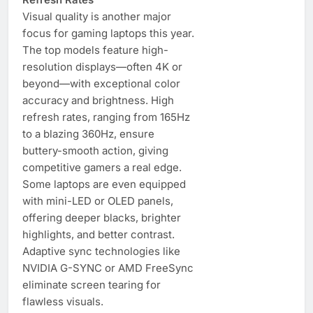
Visual quality is another major
focus for gaming laptops this year.
The top models feature high-
resolution displays—often 4K or
beyond—with exceptional color
accuracy and brightness. High
refresh rates, ranging from 165Hz
to a blazing 360Hz, ensure
buttery-smooth action, giving
competitive gamers a real edge.
Some laptops are even equipped
with mini-LED or OLED panels,
offering deeper blacks, brighter
highlights, and better contrast.
Adaptive sync technologies like
NVIDIA G-SYNC or AMD FreeSync
eliminate screen tearing for
flawless visuals.