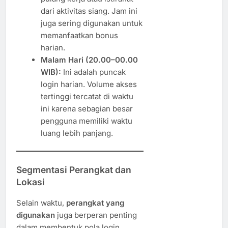
dari aktivitas siang. Jam ini
juga sering digunakan untuk
memanfaatkan bonus
harian.
Malam Hari (20.00–00.00
WIB):
Ini adalah puncak
login harian. Volume akses
tertinggi tercatat di waktu
ini karena sebagian besar
pengguna memiliki waktu
luang lebih panjang.
Segmentasi Perangkat dan
Lokasi
Selain waktu,
perangkat yang
digunakan
juga berperan penting
dalam membentuk pola login