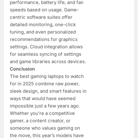
performance, battery life, and fan
speeds based on usage. Game-
centric software suites offer
detailed monitoring, one-click
tuning, and even personalized
recommendations for graphics
settings. Cloud integration allows
for seamless syncing of settings
and game libraries across devices.
Conclusion
The best gaming laptops to watch
for in 2025 combine raw power,
sleek design, and smart features in
ways that would have seemed
impossible just a few years ago.
Whether you’re a competitive
gamer, a content creator, or
someone who values gaming on
the move, this year’s models have