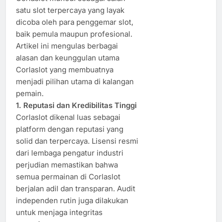
satu slot terpercaya yang layak
dicoba oleh para penggemar slot,
baik pemula maupun profesional.
Artikel ini mengulas berbagai
alasan dan keunggulan utama
Corlaslot yang membuatnya
menjadi pilihan utama di kalangan
pemain.
1. Reputasi dan Kredibilitas Tinggi
Corlaslot dikenal luas sebagai
platform dengan reputasi yang
solid dan terpercaya. Lisensi resmi
dari lembaga pengatur industri
perjudian memastikan bahwa
semua permainan di Corlaslot
berjalan adil dan transparan. Audit
independen rutin juga dilakukan
untuk menjaga integritas