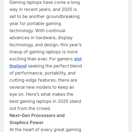
Gaming laptops have come a long
way in recent years, and 2025 is
set to be another groundbreaking
year for portable gaming
technology. With continual
advances in hardware, display
technology, and design, this year’s
lineup of gaming laptops is more
exciting than ever. For gamers
slot
thailand
seeking the perfect blend
of performance, portability, and
cutting-edge features, there are
several new models to keep an
eye on. Here’s what makes the
best gaming laptops in 2025 stand
out from the crowd.
Next-Gen Processors and
Graphics Power
At the heart of every great gaming