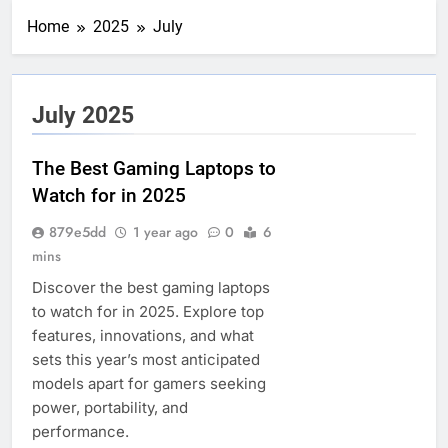
Home
2025
July
July 2025
The Best Gaming Laptops to
Watch for in 2025
879e5dd
1 year ago
0
6
mins
Discover the best gaming laptops
to watch for in 2025. Explore top
features, innovations, and what
sets this year’s most anticipated
models apart for gamers seeking
power, portability, and
performance.