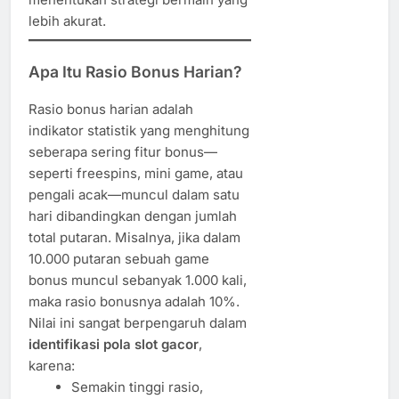
lebih akurat.
Apa Itu Rasio Bonus Harian?
Rasio bonus harian adalah
indikator statistik yang menghitung
seberapa sering fitur bonus—
seperti freespins, mini game, atau
pengali acak—muncul dalam satu
hari dibandingkan dengan jumlah
total putaran. Misalnya, jika dalam
10.000 putaran sebuah game
bonus muncul sebanyak 1.000 kali,
maka rasio bonusnya adalah 10%.
Nilai ini sangat berpengaruh dalam
identifikasi pola slot gacor
,
karena:
Semakin tinggi rasio,