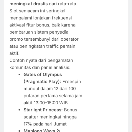
meningkat drastis
dari rata-rata.
Slot semacam ini seringkali
mengalami lonjakan frekuensi
aktivasi fitur bonus, baik karena
pembaruan sistem penyedia,
promo tersembunyi dari operator,
atau peningkatan traffic pemain
aktif.
Contoh nyata dari pengamatan
komunitas dan panel analisis:
Gates of Olympus
(Pragmatic Play):
Freespin
muncul dalam 12 dari 100
putaran pertama selama jam
aktif 13:00–15:00 WIB
Starlight Princess:
Bonus
scatter meningkat hingga
17% pada hari Jumat
Mahjong Ways 2: