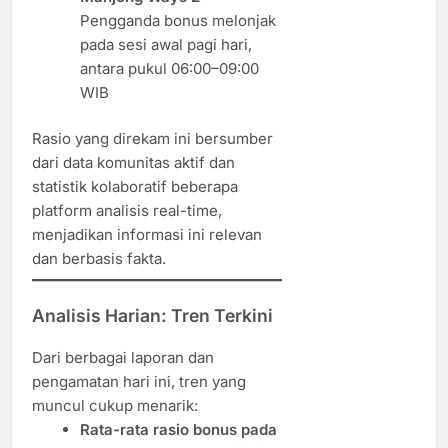
Pengganda bonus melonjak
pada sesi awal pagi hari,
antara pukul 06:00–09:00
WIB
Rasio yang direkam ini bersumber
dari data komunitas aktif dan
statistik kolaboratif beberapa
platform analisis real-time,
menjadikan informasi ini relevan
dan berbasis fakta.
Analisis Harian: Tren Terkini
Dari berbagai laporan dan
pengamatan hari ini, tren yang
muncul cukup menarik:
Rata-rata rasio bonus pada