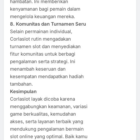
hambatan. Ini memberikan
kenyamanan bagi pemain dalam
mengelola keuangan mereka.
8. Komunitas dan Turnamen Seru
Selain permainan individual,
Corlaslot rutin mengadakan
turnamen slot dan menyediakan
fitur komunitas untuk berbagi
pengalaman serta strategi. Ini
menambah keseruan dan
kesempatan mendapatkan hadiah
tambahan.
Kesimpulan
Corlaslot layak dicoba karena
menggabungkan keamanan, variasi
game berkualitas, kemudahan
akses, serta layanan terbaik yang
mendukung pengalaman bermain
slot online yang optimal. Baik kamu