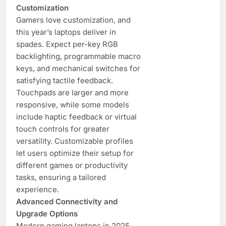
Customization
Gamers love customization, and
this year’s laptops deliver in
spades. Expect per-key RGB
backlighting, programmable macro
keys, and mechanical switches for
satisfying tactile feedback.
Touchpads are larger and more
responsive, while some models
include haptic feedback or virtual
touch controls for greater
versatility. Customizable profiles
let users optimize their setup for
different games or productivity
tasks, ensuring a tailored
experience.
Advanced Connectivity and
Upgrade Options
Modern gaming laptops in 2025