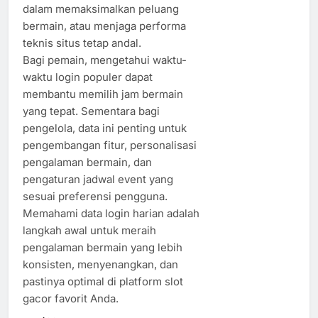
dalam memaksimalkan peluang
bermain, atau menjaga performa
teknis situs tetap andal.
Bagi pemain, mengetahui waktu-
waktu login populer dapat
membantu memilih jam bermain
yang tepat. Sementara bagi
pengelola, data ini penting untuk
pengembangan fitur, personalisasi
pengalaman bermain, dan
pengaturan jadwal event yang
sesuai preferensi pengguna.
Memahami data login harian adalah
langkah awal untuk meraih
pengalaman bermain yang lebih
konsisten, menyenangkan, dan
pastinya optimal di platform slot
gacor favorit Anda.