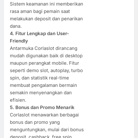
Sistem keamanan ini memberikan
rasa aman bagi pemain saat
melakukan deposit dan penarikan
dana.
4. Fitur Lengkap dan User-
Friendly
Antarmuka Corlaslot dirancang
mudah digunakan baik di desktop
maupun perangkat mobile. Fitur
seperti demo slot, autoplay, turbo
spin, dan statistik real-time
membuat pengalaman bermain
semakin menyenangkan dan
efisien.
5. Bonus dan Promo Menarik
Corlaslot menawarkan berbagai
bonus dan promo yang
menguntungkan, mulai dari bonus
deposit, cashback, free spin,