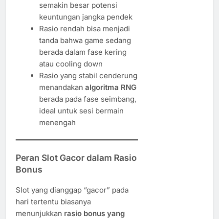
semakin besar potensi
keuntungan jangka pendek
Rasio rendah bisa menjadi
tanda bahwa game sedang
berada dalam fase kering
atau cooling down
Rasio yang stabil cenderung
menandakan
algoritma RNG
berada pada fase seimbang,
ideal untuk sesi bermain
menengah
Peran Slot Gacor dalam Rasio
Bonus
Slot yang dianggap “gacor” pada
hari tertentu biasanya
menunjukkan
rasio bonus yang