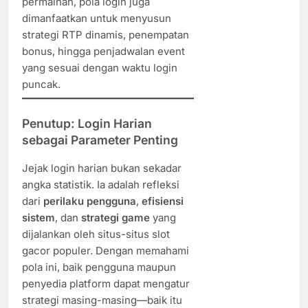
permainan, pola login juga
dimanfaatkan untuk menyusun
strategi RTP dinamis, penempatan
bonus, hingga penjadwalan event
yang sesuai dengan waktu login
puncak.
Penutup: Login Harian
sebagai Parameter Penting
Jejak login harian bukan sekadar
angka statistik. Ia adalah refleksi
dari
perilaku pengguna
,
efisiensi
sistem
, dan
strategi game
yang
dijalankan oleh situs-situs slot
gacor populer. Dengan memahami
pola ini, baik pengguna maupun
penyedia platform dapat mengatur
strategi masing-masing—baik itu