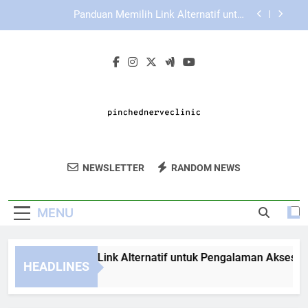
Skip
KAYA787 Alternatif dengan Alur Navigasi yang
to
Lebih Terorganisir
content
KAYA787 Alternatif melalui Desktop dengan
Proses Akses yang Lebih Nyaman
Panduan Memilih Link Alternatif untuk
Pengalaman Akses yang Lebih Nyaman dan Aman
Panduan Memilih Link Alternatif untuk
Pengalaman Akses yang Lebih Nyaman dan Aman
KAYA787 Alternatif dengan Alur Navigasi yang
Lebih Terorganisir
Pinched Nerve
Solusi Bagi Anda Yang Menderita Nyeri
KAYA787 Alternatif melalui Desktop dengan
NEWSLETTER
RANDOM NEWS
Clinic
Proses Akses yang Lebih Nyaman
Saraf Terjepit Di Pinched Nerve Clinic.
Layanan Profesional Untuk Kesehatan Saraf
MENU
Anda.
nduan Memilih Link Alternatif untuk Pengalaman Akses yan
HEADLINES
Weeks Ago