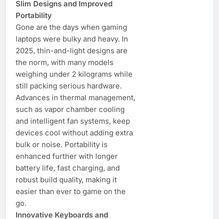
Slim Designs and Improved
Portability
Gone are the days when gaming
laptops were bulky and heavy. In
2025, thin-and-light designs are
the norm, with many models
weighing under 2 kilograms while
still packing serious hardware.
Advances in thermal management,
such as vapor chamber cooling
and intelligent fan systems, keep
devices cool without adding extra
bulk or noise. Portability is
enhanced further with longer
battery life, fast charging, and
robust build quality, making it
easier than ever to game on the
go.
Innovative Keyboards and