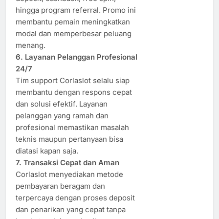
hingga program referral. Promo ini
membantu pemain meningkatkan
modal dan memperbesar peluang
menang.
6. Layanan Pelanggan Profesional
24/7
Tim support Corlaslot selalu siap
membantu dengan respons cepat
dan solusi efektif. Layanan
pelanggan yang ramah dan
profesional memastikan masalah
teknis maupun pertanyaan bisa
diatasi kapan saja.
7. Transaksi Cepat dan Aman
Corlaslot menyediakan metode
pembayaran beragam dan
terpercaya dengan proses deposit
dan penarikan yang cepat tanpa