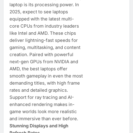
laptop is its processing power. In
2025, expect to see laptops
equipped with the latest multi-
core CPUs from industry leaders
like Intel and AMD. These chips
deliver lightning-fast speeds for
gaming, multitasking, and content
creation. Paired with powerful
next-gen GPUs from NVIDIA and
AMD, the best laptops offer
smooth gameplay in even the most
demanding titles, with high frame
rates and detailed graphics.
Support for ray tracing and AI-
enhanced rendering makes in-
game worlds look more realistic
and immersive than ever before.
Stunning Displays and High
Refresh Rates