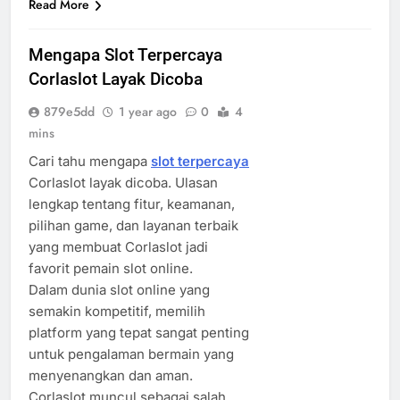
Read More
Mengapa Slot Terpercaya
Corlaslot Layak Dicoba
879e5dd
1 year ago
0
4
mins
Cari tahu mengapa
slot terpercaya
Corlaslot layak dicoba. Ulasan
lengkap tentang fitur, keamanan,
pilihan game, dan layanan terbaik
yang membuat Corlaslot jadi
favorit pemain slot online.
Dalam dunia slot online yang
semakin kompetitif, memilih
platform yang tepat sangat penting
untuk pengalaman bermain yang
menyenangkan dan aman.
Corlaslot muncul sebagai salah