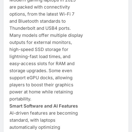
are packed with connectivity
options, from the latest Wi-Fi 7
and Bluetooth standards to
Thunderbolt and USB4 ports.
Many models offer multiple display
outputs for external monitors,
high-speed SSD storage for
lightning-fast load times, and
easy-access slots for RAM and
storage upgrades. Some even
support eGPU docks, allowing
players to boost their graphics
power at home while retaining
portability.
Smart Software and AI Features
AI-driven features are becoming
standard, with laptops
automatically optimizing