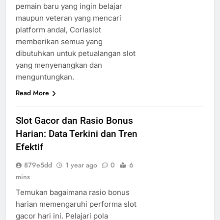
pemain baru yang ingin belajar
maupun veteran yang mencari
platform andal, Corlaslot
memberikan semua yang
dibutuhkan untuk petualangan slot
yang menyenangkan dan
menguntungkan.
Read More
Slot Gacor dan Rasio Bonus
Harian: Data Terkini dan Tren
Efektif
879e5dd
1 year ago
0
6
mins
Temukan bagaimana rasio bonus
harian memengaruhi performa slot
gacor hari ini. Pelajari pola