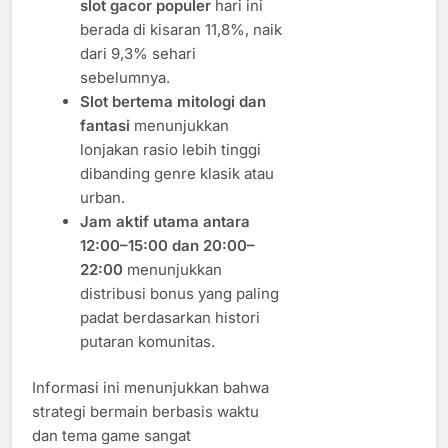
slot gacor populer
hari ini
berada di kisaran 11,8%, naik
dari 9,3% sehari
sebelumnya.
Slot bertema mitologi dan
fantasi
menunjukkan
lonjakan rasio lebih tinggi
dibanding genre klasik atau
urban.
Jam aktif utama antara
12:00–15:00 dan 20:00–
22:00
menunjukkan
distribusi bonus yang paling
padat berdasarkan histori
putaran komunitas.
Informasi ini menunjukkan bahwa
strategi bermain berbasis waktu
dan tema game sangat