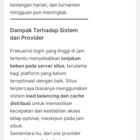
tantangan harian, dan turnamen
mingguan pun meningkat.
Dampak Terhadap Sistem
dan Provider
Frekuensi login yang tinggi di jam
tertentu menyebabkan
lonjakan
beban pada server situs
, terutama
bagi platform yang belum
teroptimasi dengan baik. Situs
terpercaya biasanya menggunakan
sistem
load balancing dan cache
distribusi
untuk memastikan
kecepatan dan kestabilan akses
tetap optimal, meskipun pada jam
sibuk.
Sementara itu, dari sisi provider