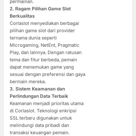
permainan.
2. Ragam Pilihan Game Slot
Berkualitas
Corlaslot menyediakan berbagai
pilihan game slot dari provider
ternama dunia seperti
Microgaming, NetEnt, Pragmatic
Play, dan lainnya. Dengan ratusan
tema dan fitur berbeda, pemain
dapat menemukan game yang
sesuai dengan preferensi dan gaya
bermain mereka.
3. Sistem Keamanan dan
Perlindungan Data Terbaik
Keamanan menjadi prioritas utama
di Corlaslot. Teknologi enkripsi
SSL terbaru digunakan untuk
melindungi data pribadi dan
transaksi keuangan pemain.