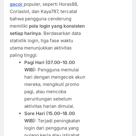
gacor
populer, seperti Horas88,
Corlaslot, dan Kaya787, tercatat
bahwa pengguna cenderung
memiliki
pola login yang konsisten
setiap harinya
. Berdasarkan data
statistik login, tiga fase waktu
utama menunjukkan aktivitas
paling tinggi:
Pagi Hari (07.00–10.00
WIB):
Pengguna memulai
hari dengan mengecek akun
mereka, mengikuti promo
pagi, atau mencoba
peruntungan sebelum
aktivitas harian dimulai.
Sore Hari (15.00–18.00
WIB):
Terjadi peningkatan
login dari pengguna yang
pulang kerja atau istirahat