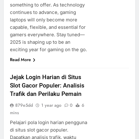
something to offer. As technology
continues to advance, gaming
laptops will only become more
capable, flexible, and essential for
gamers everywhere. Stay tuned—
2025 is shaping up to be an
exciting year for gaming on the go.
Read More
Jejak Login Harian di Situs
Slot Gacor Populer: Analisis
Trafik dan Perilaku Pemain
879e5dd
1 year ago
0
6
mins
Pelajari pola login harian pengguna
di situs slot gacor populer.
Dapatkan analisis trafik, waktu