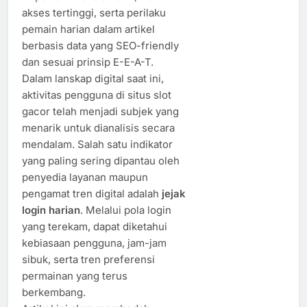
akses tertinggi, serta perilaku
pemain harian dalam artikel
berbasis data yang SEO-friendly
dan sesuai prinsip E-E-A-T.
Dalam lanskap digital saat ini,
aktivitas pengguna di situs slot
gacor telah menjadi subjek yang
menarik untuk dianalisis secara
mendalam. Salah satu indikator
yang paling sering dipantau oleh
penyedia layanan maupun
pengamat tren digital adalah
jejak
login harian
. Melalui pola login
yang terekam, dapat diketahui
kebiasaan pengguna, jam-jam
sibuk, serta tren preferensi
permainan yang terus
berkembang.