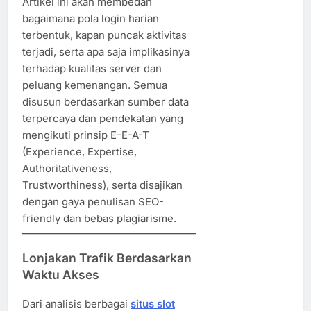
Artikel ini akan membedah
bagaimana pola login harian
terbentuk, kapan puncak aktivitas
terjadi, serta apa saja implikasinya
terhadap kualitas server dan
peluang kemenangan. Semua
disusun berdasarkan sumber data
terpercaya dan pendekatan yang
mengikuti prinsip E-E-A-T
(Experience, Expertise,
Authoritativeness,
Trustworthiness), serta disajikan
dengan gaya penulisan SEO-
friendly dan bebas plagiarisme.
Lonjakan Trafik Berdasarkan
Waktu Akses
Dari analisis berbagai
situs slot