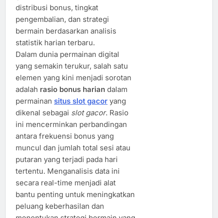
distribusi bonus, tingkat
pengembalian, dan strategi
bermain berdasarkan analisis
statistik harian terbaru.
Dalam dunia permainan digital
yang semakin terukur, salah satu
elemen yang kini menjadi sorotan
adalah
rasio bonus harian
dalam
permainan
situs slot gacor
yang
dikenal sebagai
slot gacor
. Rasio
ini mencerminkan perbandingan
antara frekuensi bonus yang
muncul dan jumlah total sesi atau
putaran yang terjadi pada hari
tertentu. Menganalisis data ini
secara real-time menjadi alat
bantu penting untuk meningkatkan
peluang keberhasilan dan
menentukan strategi bermain yang