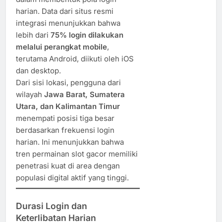
harian. Data dari situs resmi
integrasi menunjukkan bahwa
lebih dari
75% login dilakukan
melalui perangkat mobile
,
terutama Android, diikuti oleh iOS
dan desktop.
Dari sisi lokasi, pengguna dari
wilayah
Jawa Barat, Sumatera
Utara, dan Kalimantan Timur
menempati posisi tiga besar
berdasarkan frekuensi login
harian. Ini menunjukkan bahwa
tren permainan slot gacor memiliki
penetrasi kuat di area dengan
populasi digital aktif yang tinggi.
Durasi Login dan
Keterlibatan Harian