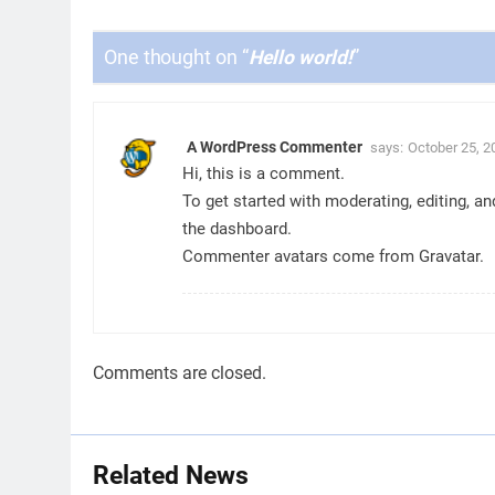
One thought on “
Hello world!
”
A WordPress Commenter
says:
October 25, 2
Hi, this is a comment.
To get started with moderating, editing, 
the dashboard.
Commenter avatars come from
Gravatar
.
Comments are closed.
Related News