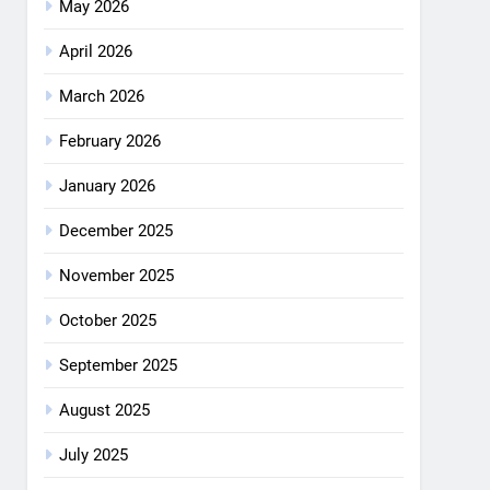
May 2026
April 2026
March 2026
February 2026
January 2026
December 2025
November 2025
October 2025
September 2025
August 2025
July 2025