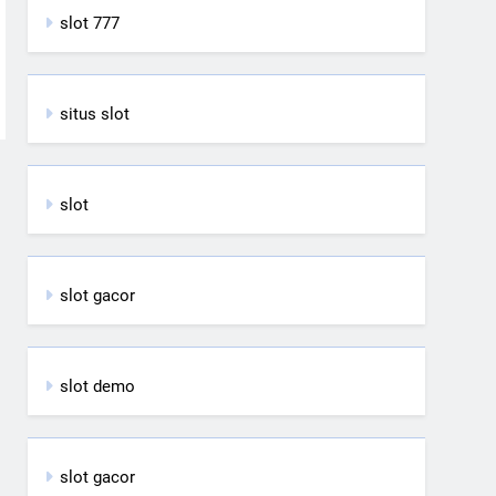
slot 777
situs slot
slot
slot gacor
slot demo
slot gacor