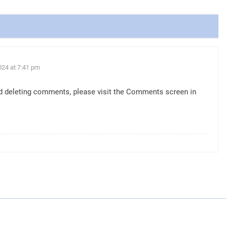
024 at 7:41 pm
and deleting comments, please visit the Comments screen in