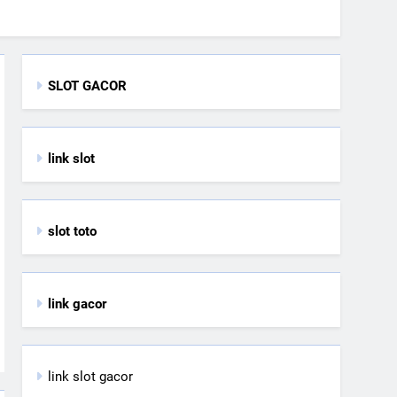
SLOT GACOR
link slot
slot toto
link gacor
link slot gacor