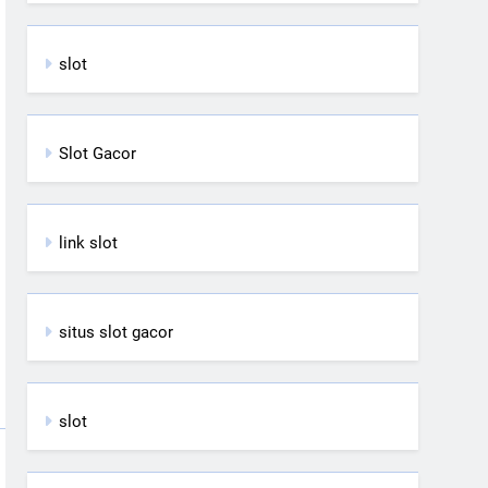
slot
Slot Gacor
link slot
situs slot gacor
slot