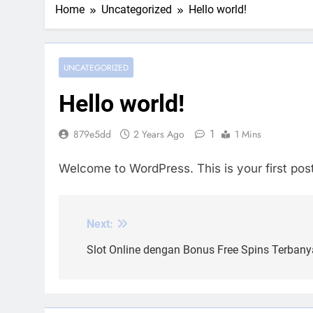
Home
Uncategorized
Hello world!
UNCATEGORIZED
Hello world!
1
879e5dd
2 Years Ago
1 Mins
Welcome to WordPress. This is your first post. 
Next:
Post
navigation
Slot Online dengan Bonus Free Spins Terbany